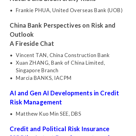
Frankie PHUA, United Overseas Bank (UOB)
China Bank Perspectives on Risk and
Outlook
A Fireside Chat
Vincent TAN, China Construction Bank
Xuan ZHANG, Bank of China Limited,
Singapore Branch
Marcia BANKS, IACPM
AI and Gen AI Developments in Credit
Risk Management
Matthew Kuo Min SEE, DBS
Credit and Political Risk Insurance