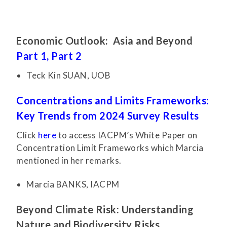
Economic Outlook: Asia and Beyond
Part 1,
Part 2
Teck Kin SUAN, UOB
Concentrations and Limits Frameworks:
Key Trends from 2024 Survey Results
Click
here
to access IACPM’s White Paper on
Concentration Limit Frameworks which Marcia
mentioned in her remarks.
Marcia BANKS, IACPM
Beyond Climate Risk: Understanding
Nature and Biodiversity Risks