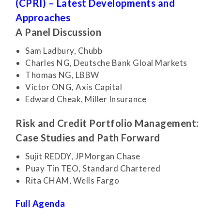
(CPRI) – Latest Developments and
Approaches
A Panel Discussion
Sam Ladbury, Chubb
Charles NG, Deutsche Bank Gloal Markets
Thomas NG, LBBW
Victor ONG, Axis Capital
Edward Cheak, Miller Insurance
Risk and Credit Portfolio Management:
Case Studies and Path Forward
Sujit REDDY, JPMorgan Chase
Puay Tin TEO, Standard Chartered
Rita CHAM, Wells Fargo
Full Agenda