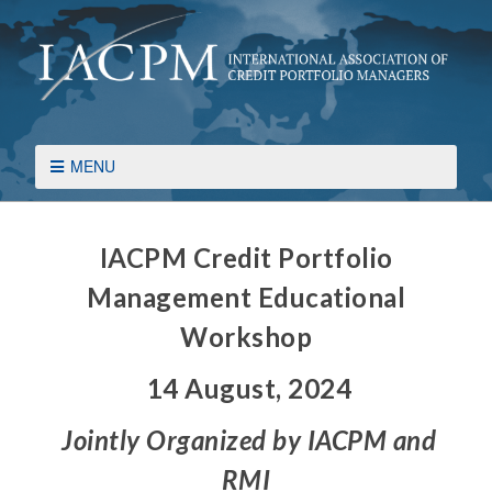
MENU
IACPM Credit Portfolio
Management Educational
Workshop
14 August, 2024
Jointly Organized by IACPM and
RMI