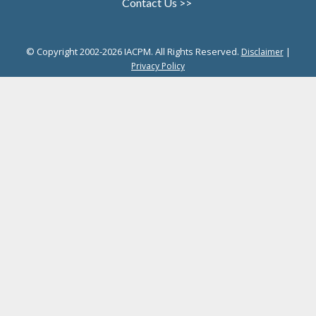
Contact Us >>
© Copyright 2002-2026 IACPM. All Rights Reserved.
|
Disclaimer
Privacy Policy