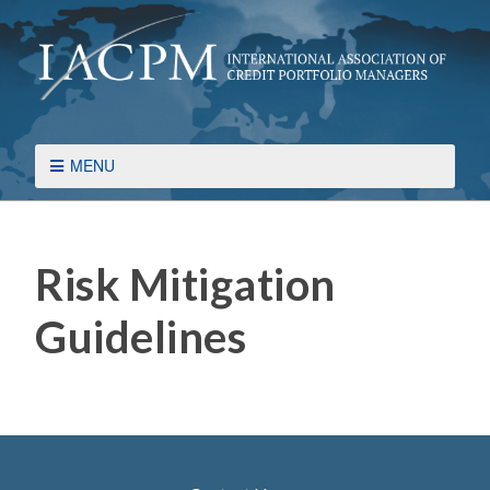
MENU
Risk Mitigation
Guidelines