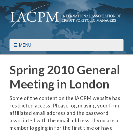
MENU
Spring 2010 General
Meeting in London
Some of the content on the IACPM website has
restricted access. Please log in using your firm-
affiliated email address and the password
associated with the email address. If you are a
member logging in for the first time or have