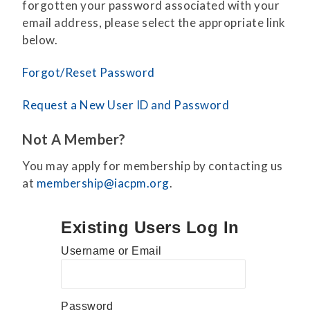
forgotten your password associated with your
email address, please select the appropriate link
below.
Forgot/Reset Password
Request a New User ID and Password
Not A Member?
You may apply for membership by contacting us
at
membership@iacpm.org
.
Existing Users Log In
Username or Email
Password