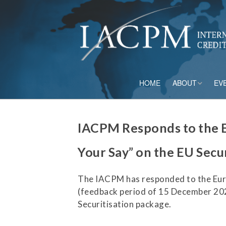
HOME
ABOUT
EV
Board of Directo
IACPM Responds to the 
Advisory Council
Your Say” on the EU Secu
Current Member
The IACPM has responded to the Eu
Staff
(feedback period of 15 December 202
Securitisation package.
Governance