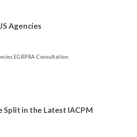
US Agencies
ncies EGRPRA Consultation.
 Split in the Latest IACPM