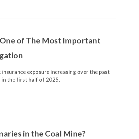
Securitization
ESG & Climate Risk
Risk Mitigation
Guidelines
Non-Financial Risks
s One of The Most Important
CPM Current Issues
igation
Financial Resource
Management
 insurance exposure increasing over the past
in the first half of 2025.
Liquidity Funding
New Accounting
Standards
Sound Practices in CPM
Stress Testing
anaries in the Coal Mine?