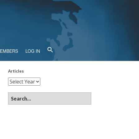
MEMBERS
LOG IN
Articles