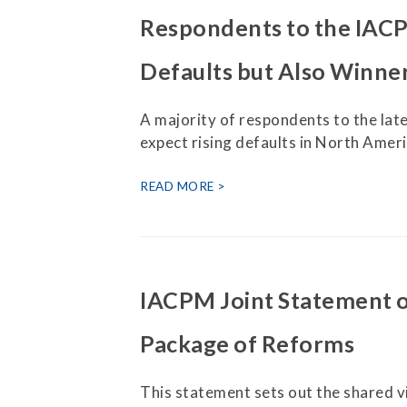
Respondents to the IACP
Defaults but Also Winner
A majority of respondents to the la
expect rising defaults in North Amer
READ MORE
IACPM Joint Statement 
Package of Reforms
This statement sets out the shared