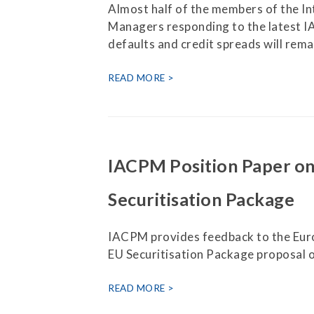
Almost half of the members of the In
Managers responding to the latest I
defaults and credit spreads will rem
READ MORE
IACPM Position Paper o
Securitisation Package
IACPM provides feedback to the Eur
EU Securitisation Package proposal o
READ MORE