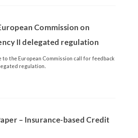
European Commission on
ncy II delegated regulation
 to the European Commission call for feedback
legated regulation.
per – Insurance-based Credit