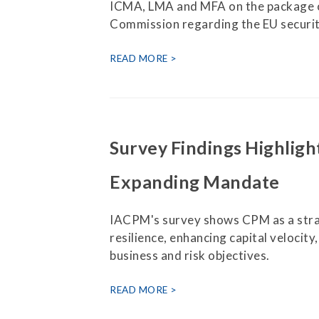
ICMA, LMA and MFA on the package o
Commission regarding the EU securit
READ MORE
Survey Findings Highligh
Expanding Mandate
IACPM's survey shows CPM as a strat
resilience, enhancing capital velocity
business and risk objectives.
READ MORE