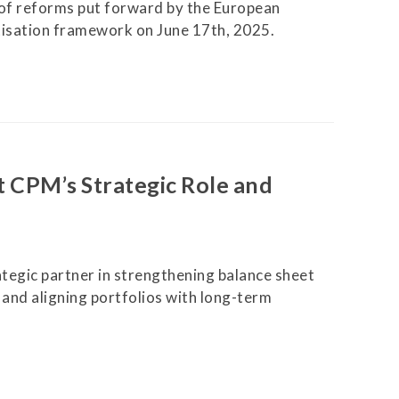
f reforms put forward by the European
isation framework on June 17th, 2025.
t CPM’s Strategic Role and
egic partner in strengthening balance sheet
, and aligning portfolios with long-term