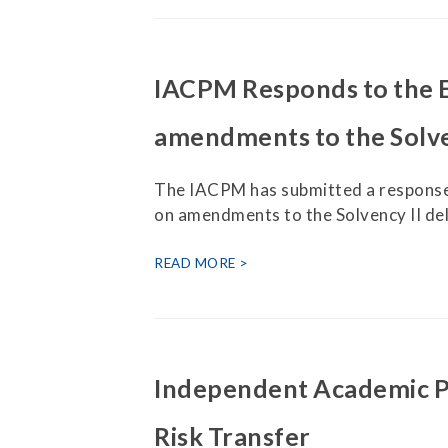
IACPM Responds to the 
amendments to the Solve
The IACPM has submitted a response
on amendments to the Solvency II de
READ MORE
Independent Academic Pa
Risk Transfer