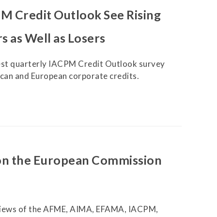
XVA
M Credit Outlook See Rising
Other Research
s as Well as Losers
test quarterly IACPM Credit Outlook survey
ican and European corporate credits.
on the European Commission
 views of the AFME, AIMA, EFAMA, IACPM,