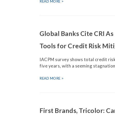
Press Releases
READ MORE
Contact Us
Global Banks Cite CRI A
Tools for Credit Risk Mit
IACPM survey shows total credit risk
five years, with a seeming stagnation 
READ MORE
First Brands, Tricolor: C