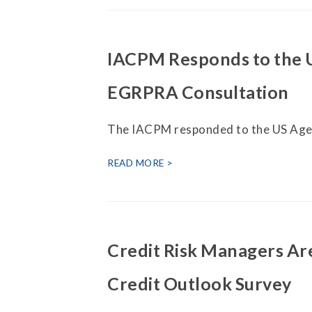
IACPM Responds to the 
EGRPRA Consultation
The IACPM responded to the US Age
READ MORE
Credit Risk Managers Are
Credit Outlook Survey