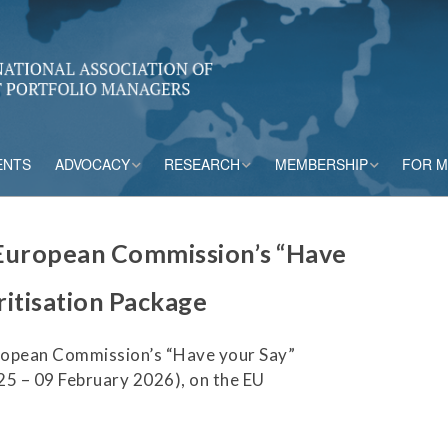
ENTS
ADVOCACY
RESEARCH
MEMBERSHIP
FOR 
rs
Accounting
CPM Core Topics
Membership Tiers
European Commission’s “Have
Capital
Risk Mitigation Tools
Membership Benefits
ritisation Package
s
Credit Insurance
Credit Outlook
Current Members
ropean Commission’s “Have your Say”
ESG & Climate
Principles and
Practices in CPM
5 – 09 February 2026), on the EU
Market Framework
Risk Appetite
Frameworks