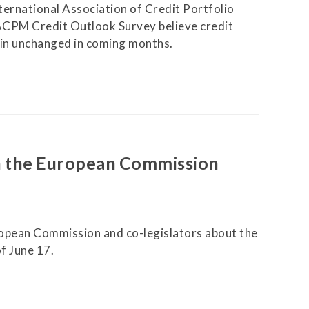
ternational Association of Credit Portfolio
ACPM Credit Outlook Survey believe credit
ain unchanged in coming months.
n the European Commission
opean Commission and co-legislators about the
f June 17.